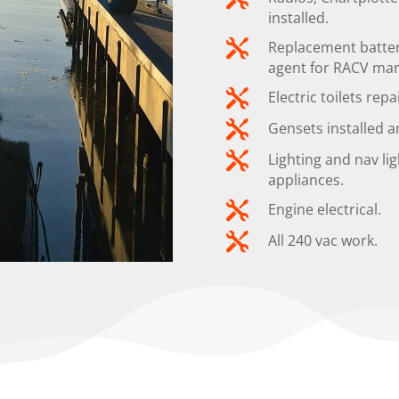
installed.

Replacement batteri
agent for RACV mari

Electric toilets repa

Gensets installed a

Lighting and nav lig
appliances.

Engine electrical.

All 240 vac work.