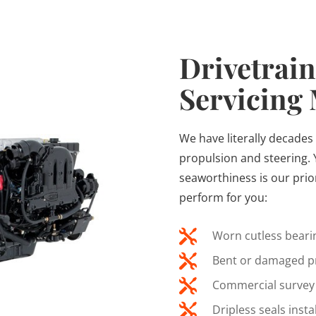
Drivetrain
Servicing
We have literally decades 
propulsion and steering. 
seaworthiness is our prio
perform for you:

Worn cutless bearin

Bent or damaged pr

Commercial survey 

Dripless seals inst