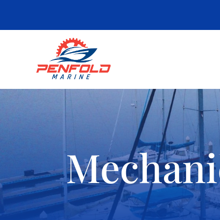
Mechani