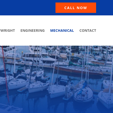
CALL NOW
PWRIGHT
ENGINEERING
MECHANICAL
CONTACT