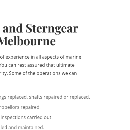
 and Sterngear
 Melbourne
of experience in all aspects of marine
You can rest assured that ultimate
rity. Some of the operations we can
gs replaced, shafts repaired or replaced.
opellors repaired.
inspections carried out.
alled and maintained.