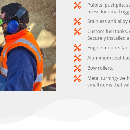

Pulpits, pushpits, 
press for small rigg

Stainless and alloy

Custom fuel tanks, c
Securely installed a

Engine mounts (and 

Aluminium seat bas

Bow rollers.

Metal turning- we 
small items that wil