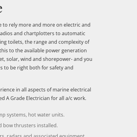
e
to rely more and more on electric and
radios and chartplotters to automatic
g toilets, the range and complexity of
this to the available power generation
et, solar, wind and shorepower- and you
s to be right both for safety and
ence in all aspects of marine electrical
d A Grade Electrician for all a/c work.
mp systems, hot water units.
 bow thrusters installed.
ers, radars and associated equipment