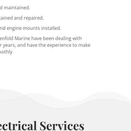
d maintained.
tained and repaired.
and engine mounts installed.
Penfold Marine have been dealing with
r years, and have the experience to make
oothly
ctrical Services