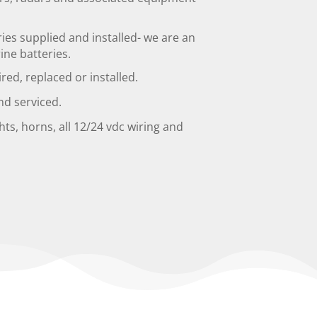
es supplied and installed- we are an
ne batteries.
ired, replaced or installed.
nd serviced.
hts, horns, all 12/24 vdc wiring and