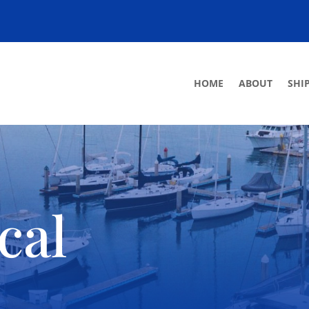
HOME
ABOUT
SHI
cal