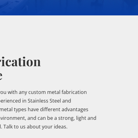
ication
e
you with any custom metal fabrication
rienced in Stainless Steel and
metal types have different advantages
vironment, and can be a strong, light and
 Talk to us about your ideas.