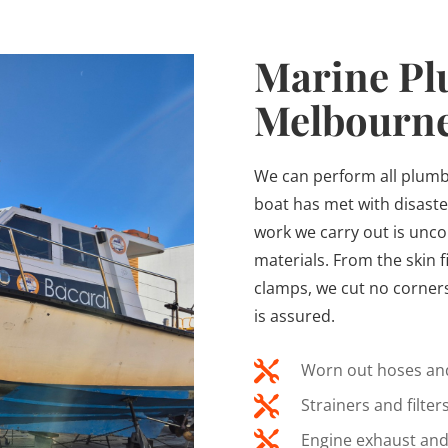
Marine Pl
Melbourn
We can perform all plumb
boat has met with disaste
work we carry out is unc
materials. From the skin f
clamps, we cut no corners 
is assured.

Worn out hoses and

Strainers and filters

Engine exhaust and 