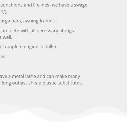
staunchions and lifelines- we have a swage
ing.
 targa bars, awning frames.
omplete with all necessary fittings.
s well.
complete engine installs).
es.
have a metal lathe and can make many
l long outlast cheap plastic substitutes.