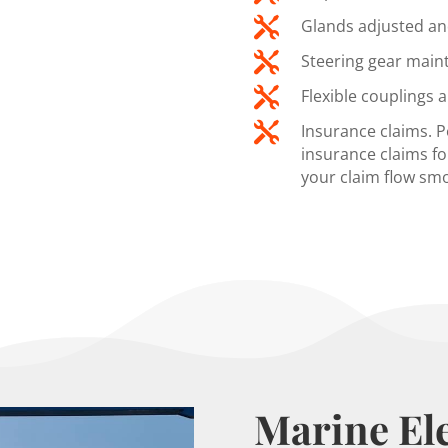

Glands adjusted an

Steering gear main

Flexible couplings 

Insurance claims. 
insurance claims fo
your claim flow sm
Marine Ele