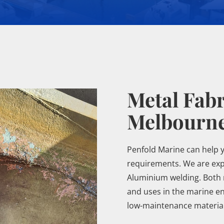
Metal Fabr
Melbourn
Penfold Marine can help 
requirements. We are expe
Aluminium welding. Both 
and uses in the marine en
low-maintenance material.