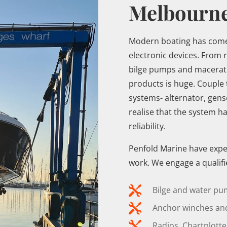
Melbourn
Modern boating has come 
electronic devices. From 
bilge pumps and maceratin
products is huge. Couple 
systems- alternator, gens
realise that the system ha
reliability.
Penfold Marine have experi
work. We engage a qualifie

Bilge and water pu

Anchor winches and

Radios, Chartplott