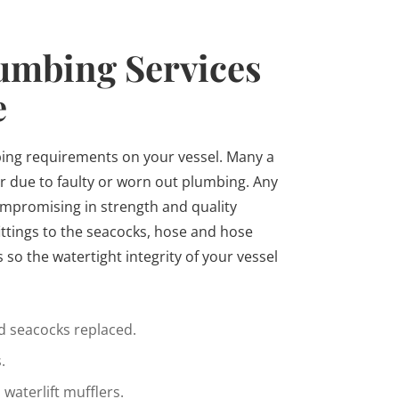
umbing Services
e
ing requirements on your vessel. Many a
r due to faulty or worn out plumbing. Any
ompromising in strength and quality
ittings to the seacocks, hose and hose
so the watertight integrity of your vessel
 seacocks replaced.
.
waterlift mufflers.